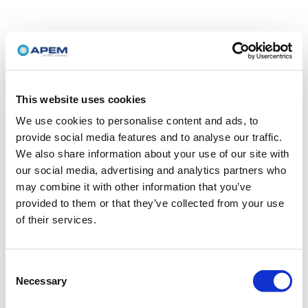
This website uses cookies
We use cookies to personalise content and ads, to
provide social media features and to analyse our traffic.
We also share information about your use of our site with
our social media, advertising and analytics partners who
may combine it with other information that you’ve
provided to them or that they’ve collected from your use
of their services.
Consent
Necessary
Selection