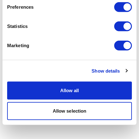
Preferences
Statistics
Marketing
Show details
Allow all
Allow selection