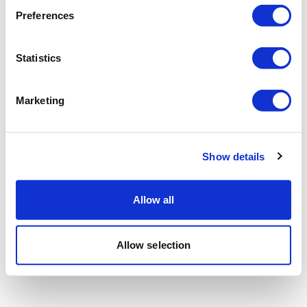
Preferences
Statistics
Marketing
Show details
Allow all
Allow selection