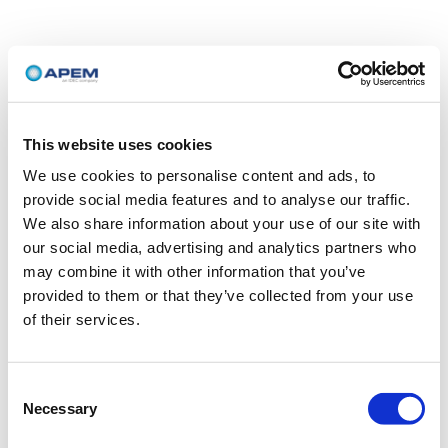
This website uses cookies
We use cookies to personalise content and ads, to
provide social media features and to analyse our traffic.
We also share information about your use of our site with
our social media, advertising and analytics partners who
may combine it with other information that you’ve
provided to them or that they’ve collected from your use
of their services.
Consent
Necessary
Selection