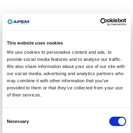
This website uses cookies
We use cookies to personalise content and ads, to
provide social media features and to analyse our traffic.
We also share information about your use of our site with
our social media, advertising and analytics partners who
may combine it with other information that you’ve
provided to them or that they’ve collected from your use
of their services.
Consent
Necessary
Selection