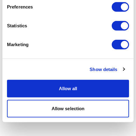
Preferences
Statistics
Marketing
Show details
Allow all
Allow selection