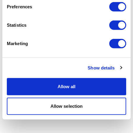
Preferences
Statistics
Marketing
Show details
Allow all
Allow selection