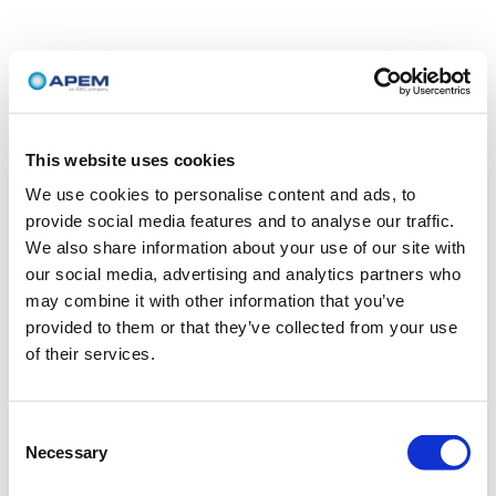
This website uses cookies
We use cookies to personalise content and ads, to
provide social media features and to analyse our traffic.
We also share information about your use of our site with
our social media, advertising and analytics partners who
may combine it with other information that you’ve
provided to them or that they’ve collected from your use
of their services.
Consent
Necessary
Selection