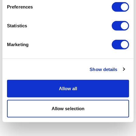
Preferences
Statistics
Marketing
Show details
Allow all
Allow selection