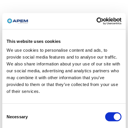
This website uses cookies
We use cookies to personalise content and ads, to
provide social media features and to analyse our traffic.
We also share information about your use of our site with
our social media, advertising and analytics partners who
may combine it with other information that you’ve
provided to them or that they’ve collected from your use
of their services.
Consent
Necessary
Selection