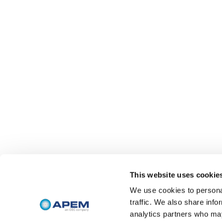
This website uses cookie
We use cookies to personal
traffic. We also share info
analytics partners who may