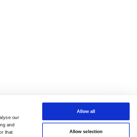
Allow all
alyse our
ing and
Allow selection
r that