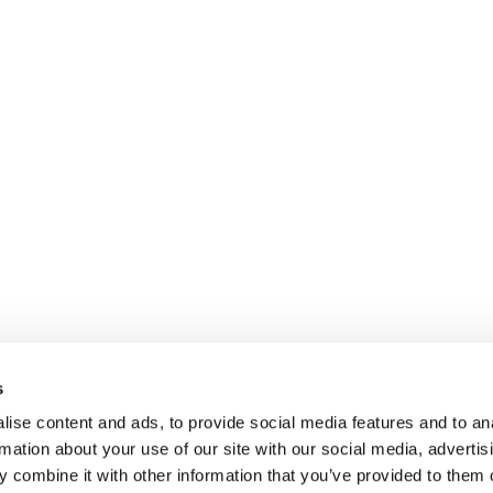
s
ise content and ads, to provide social media features and to an
rmation about your use of our site with our social media, advertis
 combine it with other information that you’ve provided to them o