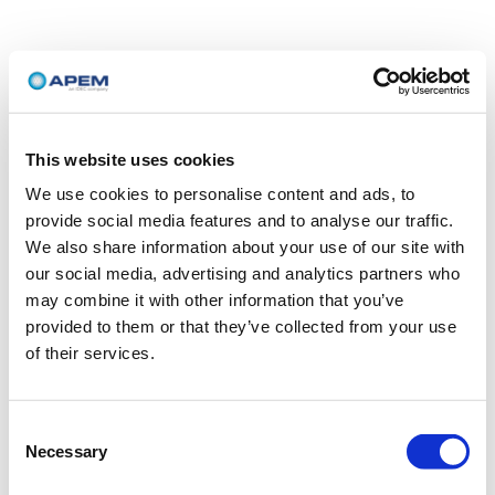
This website uses cookies
We use cookies to personalise content and ads, to
provide social media features and to analyse our traffic.
We also share information about your use of our site with
our social media, advertising and analytics partners who
may combine it with other information that you’ve
provided to them or that they’ve collected from your use
of their services.
Consent
Necessary
Selection