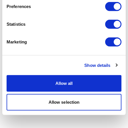
Preferences
Statistics
Marketing
Show details
Allow all
Allow selection