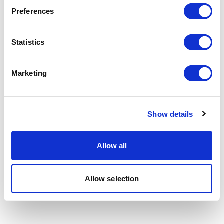
Preferences
Statistics
Marketing
Show details
Allow all
Allow selection