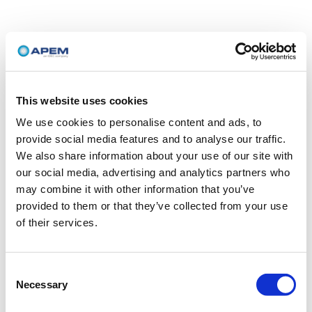
This website uses cookies
We use cookies to personalise content and ads, to
provide social media features and to analyse our traffic.
We also share information about your use of our site with
our social media, advertising and analytics partners who
may combine it with other information that you’ve
provided to them or that they’ve collected from your use
of their services.
Consent
Necessary
Selection