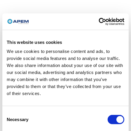
This website uses cookies
We use cookies to personalise content and ads, to
provide social media features and to analyse our traffic.
We also share information about your use of our site with
our social media, advertising and analytics partners who
may combine it with other information that you’ve
provided to them or that they’ve collected from your use
of their services.
Consent
Necessary
Selection