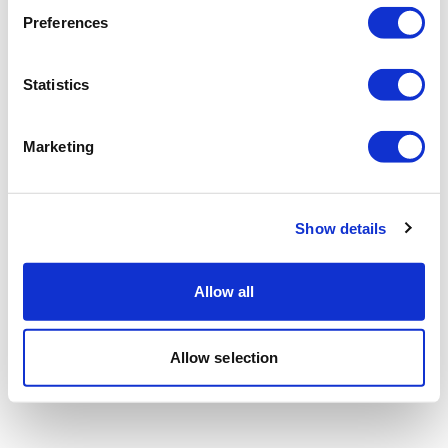
Preferences
Statistics
Marketing
Show details
Allow all
Allow selection