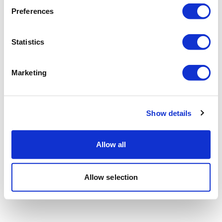
Preferences
Statistics
Marketing
Show details
Allow all
Allow selection