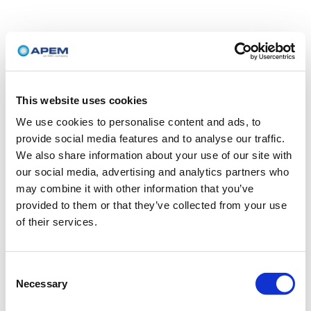
This website uses cookies
We use cookies to personalise content and ads, to
provide social media features and to analyse our traffic.
We also share information about your use of our site with
our social media, advertising and analytics partners who
may combine it with other information that you’ve
provided to them or that they’ve collected from your use
of their services.
Consent
Necessary
Selection