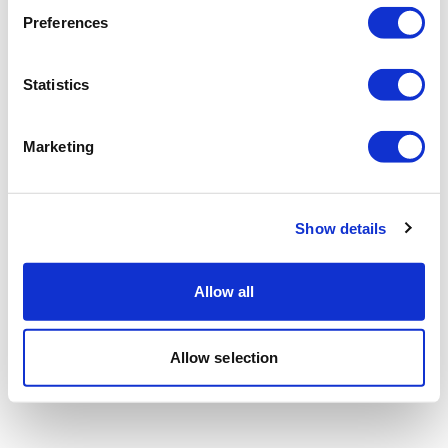
Preferences
Statistics
Marketing
Show details
Allow all
Allow selection