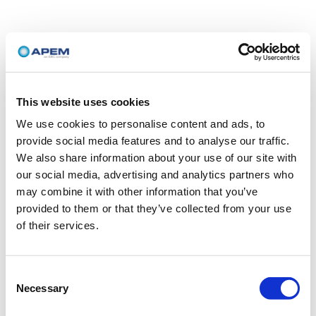
This website uses cookies
We use cookies to personalise content and ads, to
provide social media features and to analyse our traffic.
We also share information about your use of our site with
our social media, advertising and analytics partners who
may combine it with other information that you’ve
provided to them or that they’ve collected from your use
of their services.
Consent
Necessary
Selection