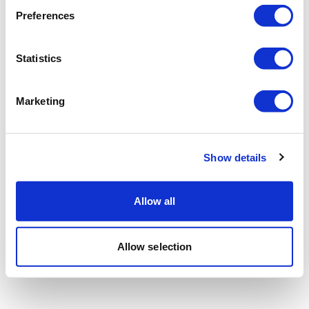
Preferences
Statistics
Marketing
Show details
Allow all
Allow selection