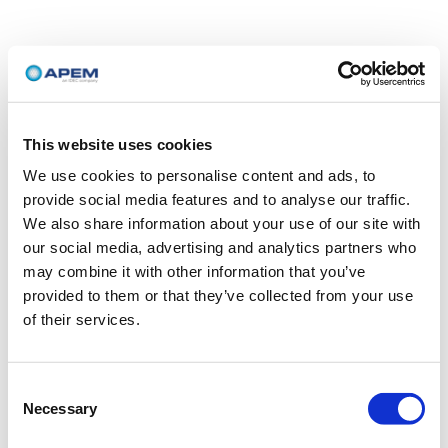
This website uses cookies
We use cookies to personalise content and ads, to
provide social media features and to analyse our traffic.
We also share information about your use of our site with
our social media, advertising and analytics partners who
may combine it with other information that you’ve
provided to them or that they’ve collected from your use
of their services.
Consent
Necessary
Selection