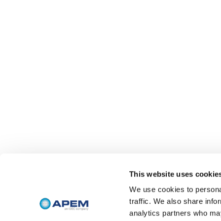
This website uses cookie
We use cookies to personal
traffic. We also share info
analytics partners who may