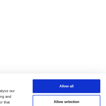
Allow all
alyse our
ing and
Allow selection
r that