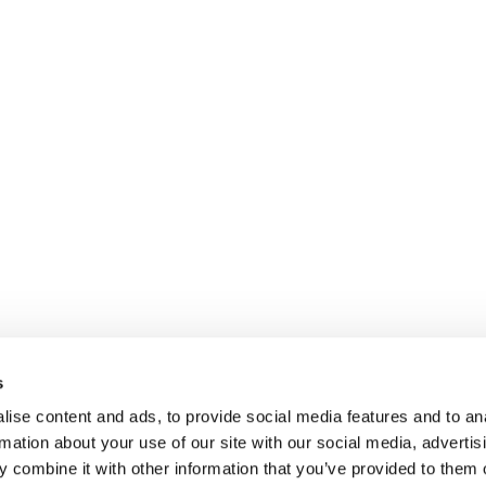
s
ise content and ads, to provide social media features and to an
rmation about your use of our site with our social media, advertis
 combine it with other information that you’ve provided to them o