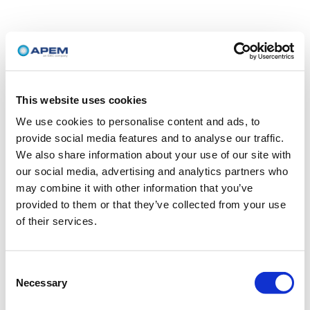
This website uses cookies
We use cookies to personalise content and ads, to
provide social media features and to analyse our traffic.
We also share information about your use of our site with
our social media, advertising and analytics partners who
may combine it with other information that you’ve
provided to them or that they’ve collected from your use
of their services.
Consent
Necessary
Selection