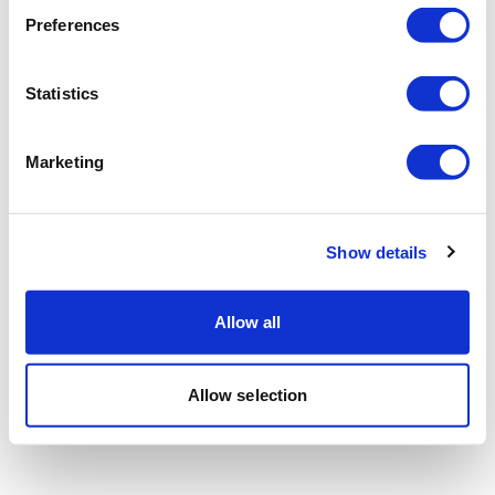
Preferences
Statistics
Marketing
Show details
Allow all
Allow selection