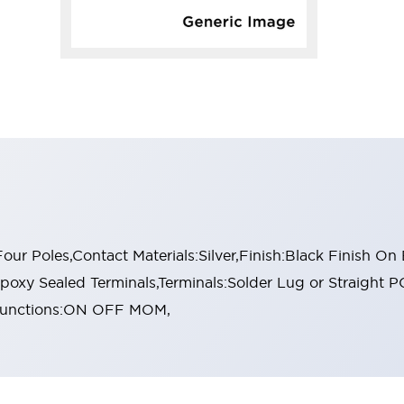
r Poles,Contact Materials:Silver,Finish:Black Finish On
oxy Sealed Terminals,Terminals:Solder Lug or Straight P
l Functions:ON OFF MOM,