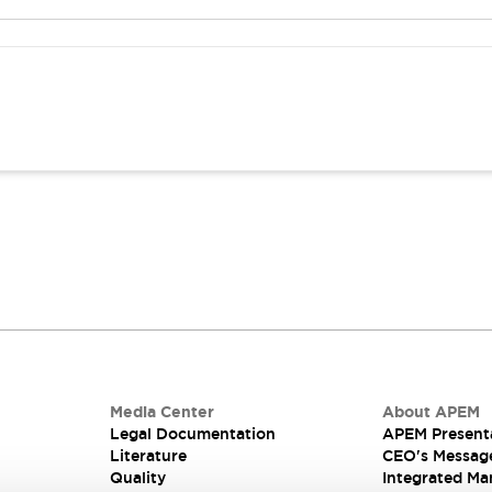
Media Center
About APEM
Legal Documentation
APEM Present
Literature
CEO's Messag
Quality
Integrated Ma