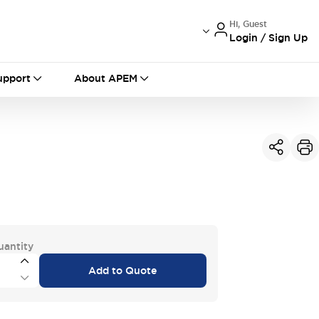
Hi, Guest
Login / Sign Up
International
France
Germany
upport
About APEM
USA
China
uantity
Add to Quote