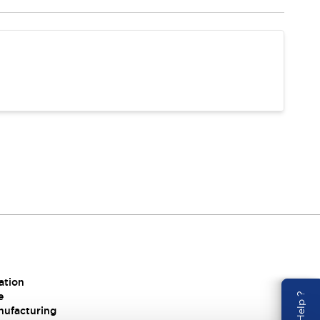
ation
e
nufacturing