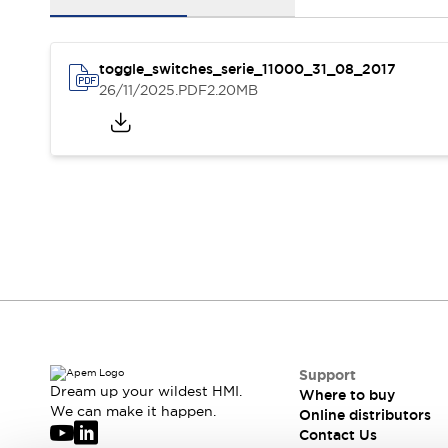
Events
Support
Where to buy
toggle_switches_serie_11000_31_08_2017
Online distributors
26/11/2025
.PDF
2.20MB
Contact us
Stock Locator
About APEM
CEO's Message
Our core business
APEM presentation
APEM History
Jean Rogero, founder of APEM
APEM flagship products
APEM affiliates
The Management Board
Integrated Manufacturing
Corporate Social Responsibility (CSR) at APEM
Environment data | APEM
Sustainable products
Support
Dream up your wildest HMI.
Where to buy
We can make it happen.
Online distributors
Contact Us