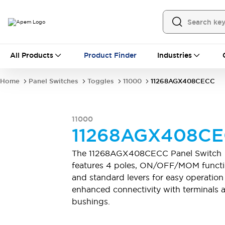
All Products
All Products
Product Finder
Industries
Panel Switches
Toggles
Pushbutton Switches
Rocker Switches
Home
Panel Switches
Toggles
11000
11268AGX408CECC
Switch Guards
Sealing Boots
Mounting accessories
Explore All
PCB Switches
11000
MEC tactile switches & accessories
11268AGX408C
Slide Switches
Tactile Switches
Detector and Micro Switches
The 11268AGX408CECC Panel Switch
DIP & Coded Rotary Switches
Toggle Switches
features 4 poles, ON/OFF/MOM functi
Pushbutton Switches
Rocker Switches
and standard levers for easy operation
Explore All
enhanced connectivity with terminals 
Industrial Controls
bushings.
Emergency Stops
Industrial Controls by IDEC
Industrial Switches And Indicators