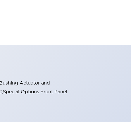
 Bushing Actuator and
C,Special Options:Front Panel