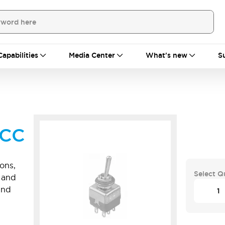
Capabilities
Media Center
What's new
S
ECC
ons,
Select Q
 and
and