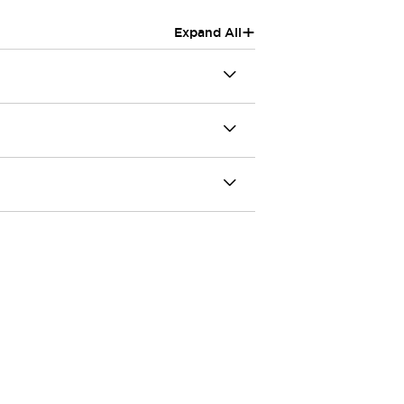
+
Expand All