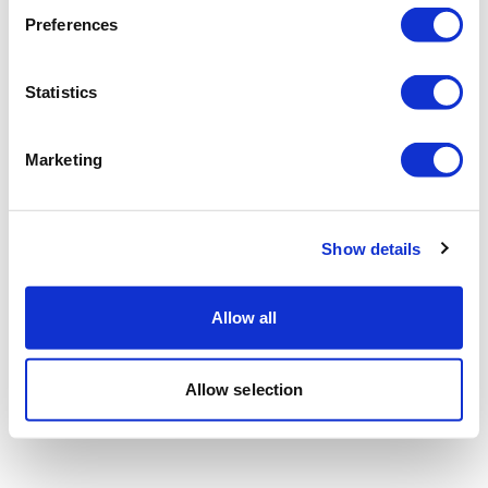
Preferences
Statistics
Marketing
Show details
Allow all
Allow selection