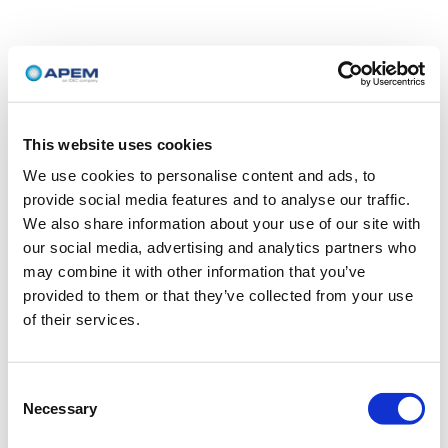
This website uses cookies
We use cookies to personalise content and ads, to
provide social media features and to analyse our traffic.
We also share information about your use of our site with
our social media, advertising and analytics partners who
may combine it with other information that you’ve
provided to them or that they’ve collected from your use
of their services.
Consent
Necessary
Selection