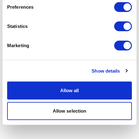
Preferences
Statistics
Marketing
Show details
Allow all
Allow selection