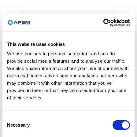
This website uses cookies
We use cookies to personalise content and ads, to
provide social media features and to analyse our traffic.
We also share information about your use of our site with
our social media, advertising and analytics partners who
may combine it with other information that you’ve
provided to them or that they’ve collected from your use
of their services.
Consent
Necessary
Selection