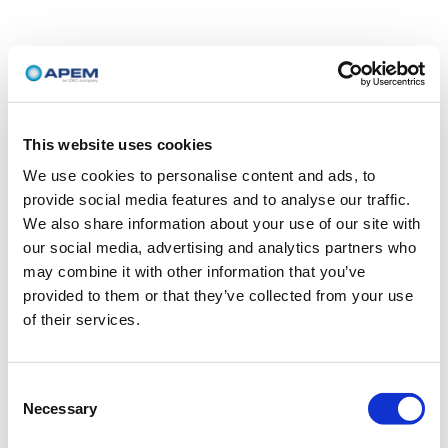
This website uses cookies
We use cookies to personalise content and ads, to
provide social media features and to analyse our traffic.
We also share information about your use of our site with
our social media, advertising and analytics partners who
may combine it with other information that you’ve
provided to them or that they’ve collected from your use
of their services.
Consent
Necessary
Selection