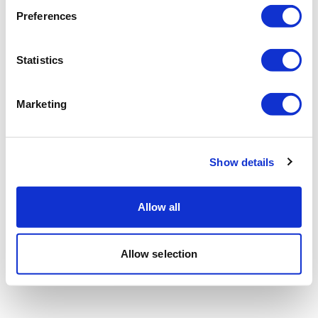
Preferences
Statistics
Marketing
Show details
Allow all
Allow selection