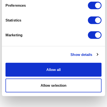
Preferences
Statistics
Marketing
Show details
Allow all
Allow selection