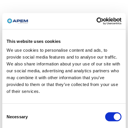
This website uses cookies
We use cookies to personalise content and ads, to
provide social media features and to analyse our traffic.
We also share information about your use of our site with
our social media, advertising and analytics partners who
may combine it with other information that you’ve
provided to them or that they’ve collected from your use
of their services.
Consent
Necessary
Selection