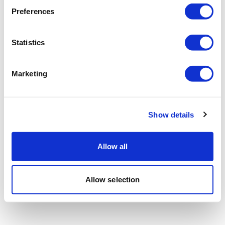
Preferences
Statistics
Marketing
Show details
Allow all
Allow selection