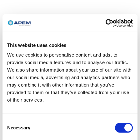
This website uses cookies
We use cookies to personalise content and ads, to
provide social media features and to analyse our traffic.
We also share information about your use of our site with
our social media, advertising and analytics partners who
may combine it with other information that you’ve
provided to them or that they’ve collected from your use
of their services.
Consent
Necessary
Selection