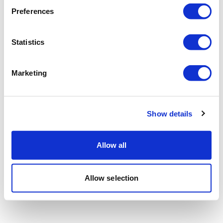
Preferences
Statistics
Marketing
Show details
Allow all
Allow selection