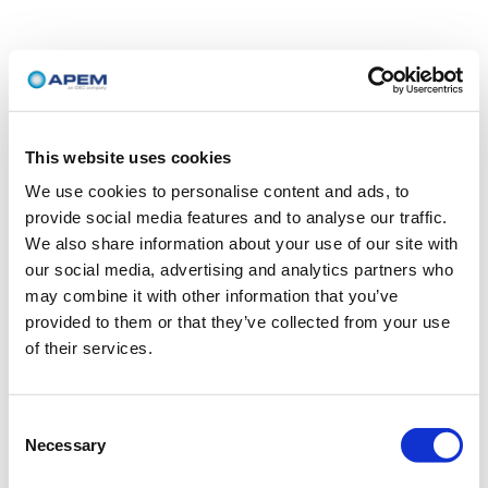
This website uses cookies
We use cookies to personalise content and ads, to
provide social media features and to analyse our traffic.
We also share information about your use of our site with
our social media, advertising and analytics partners who
may combine it with other information that you’ve
provided to them or that they’ve collected from your use
of their services.
Consent
Necessary
Selection