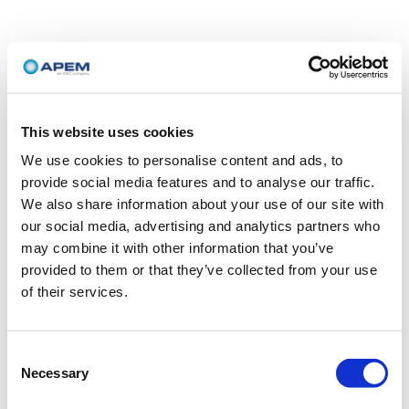
This website uses cookies
We use cookies to personalise content and ads, to
provide social media features and to analyse our traffic.
We also share information about your use of our site with
our social media, advertising and analytics partners who
may combine it with other information that you’ve
provided to them or that they’ve collected from your use
of their services.
Consent
Necessary
Selection