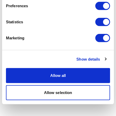
Preferences
Statistics
Marketing
Show details
Allow all
Allow selection