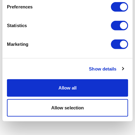
Preferences
Statistics
Marketing
Show details
Allow all
Allow selection