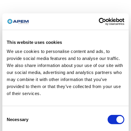
This website uses cookies
We use cookies to personalise content and ads, to
provide social media features and to analyse our traffic.
We also share information about your use of our site with
our social media, advertising and analytics partners who
may combine it with other information that you’ve
provided to them or that they’ve collected from your use
of their services.
Consent
Necessary
Selection