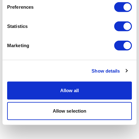
Preferences
Statistics
Marketing
Show details
Allow all
Allow selection