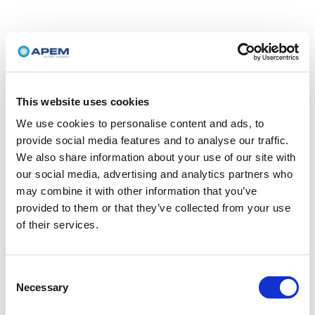
This website uses cookies
We use cookies to personalise content and ads, to
provide social media features and to analyse our traffic.
We also share information about your use of our site with
our social media, advertising and analytics partners who
may combine it with other information that you’ve
provided to them or that they’ve collected from your use
of their services.
Consent
Necessary
Selection