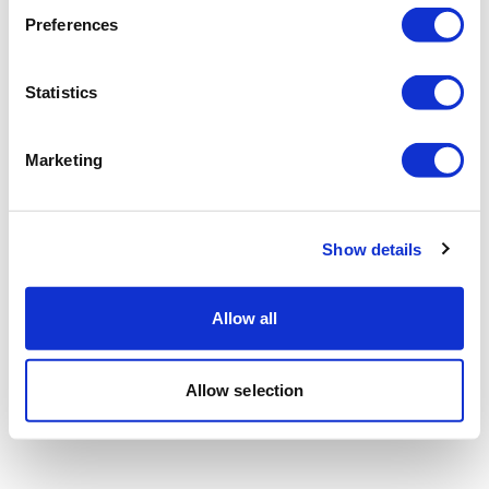
Preferences
Statistics
Marketing
Show details
Allow all
Allow selection