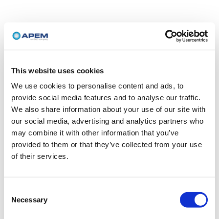
This website uses cookies
We use cookies to personalise content and ads, to
provide social media features and to analyse our traffic.
We also share information about your use of our site with
our social media, advertising and analytics partners who
may combine it with other information that you’ve
provided to them or that they’ve collected from your use
of their services.
Consent
Necessary
Selection