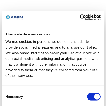
This website uses cookies
We use cookies to personalise content and ads, to
provide social media features and to analyse our traffic.
We also share information about your use of our site with
our social media, advertising and analytics partners who
may combine it with other information that you’ve
provided to them or that they’ve collected from your use
of their services.
Consent
Necessary
Selection