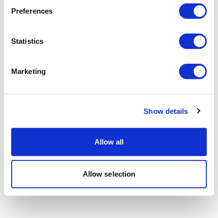
Preferences
Statistics
Marketing
Show details
Allow all
Allow selection