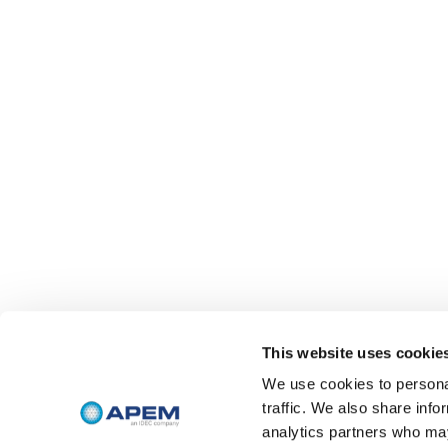
This website uses cookie
We use cookies to personal
traffic. We also share info
analytics partners who may