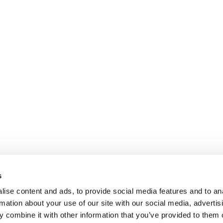
s
ise content and ads, to provide social media features and to an
rmation about your use of our site with our social media, advertis
 combine it with other information that you’ve provided to them o