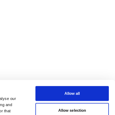
Allow all
alyse our
ing and
Allow selection
r that