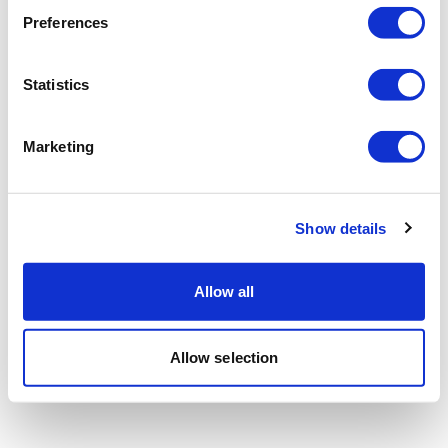
Preferences
Statistics
Marketing
Show details
Allow all
Allow selection