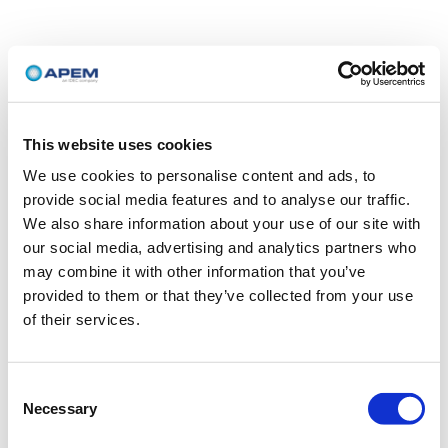
This website uses cookies
We use cookies to personalise content and ads, to
provide social media features and to analyse our traffic.
We also share information about your use of our site with
our social media, advertising and analytics partners who
may combine it with other information that you’ve
provided to them or that they’ve collected from your use
of their services.
Consent
Necessary
Selection