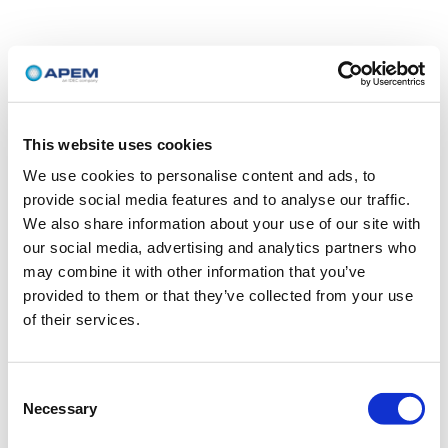
This website uses cookies
We use cookies to personalise content and ads, to
provide social media features and to analyse our traffic.
We also share information about your use of our site with
our social media, advertising and analytics partners who
may combine it with other information that you’ve
provided to them or that they’ve collected from your use
of their services.
Consent
Necessary
Selection