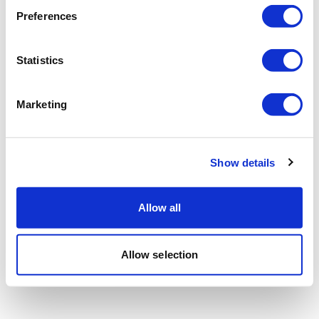
Preferences
Statistics
Marketing
Show details
Allow all
Allow selection