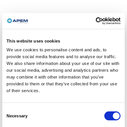
This website uses cookies
We use cookies to personalise content and ads, to
provide social media features and to analyse our traffic.
We also share information about your use of our site with
our social media, advertising and analytics partners who
may combine it with other information that you’ve
provided to them or that they’ve collected from your use
of their services.
Consent
Necessary
Selection