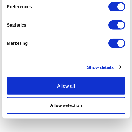
Preferences
Statistics
Marketing
Show details
Allow all
Allow selection