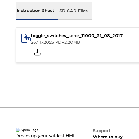
Events
Support
Instruction Sheet
3D CAD Files
Where to buy
Online distributors
Contact us
toggle_switches_serie_11000_31_08_2017
Stock Locator
26/11/2025
.PDF
2.20MB
About APEM
CEO's Message
Our core business
APEM presentation
APEM History
Jean Rogero, founder of APEM
APEM flagship products
APEM affiliates
The Management Board
Integrated Manufacturing
Corporate Social Responsibility (CSR) at APEM
Environment data | APEM
Sustainable products
Support
Dream up your wildest HMI.
Where to buy