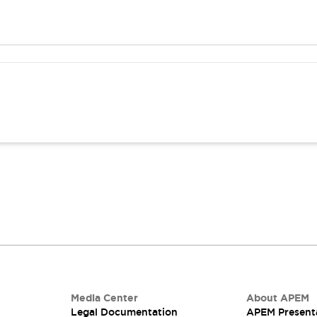
Media Center
About APEM
Legal Documentation
APEM Present