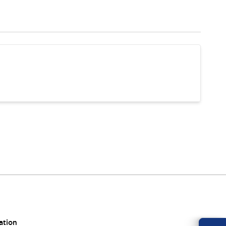
ation