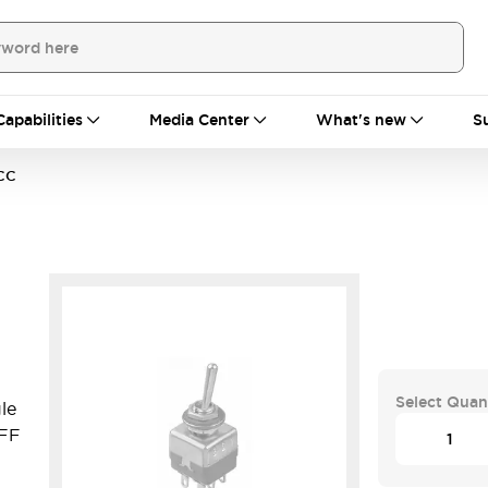
Capabilities
Media Center
What's new
S
CC
Select Quan
le
OFF