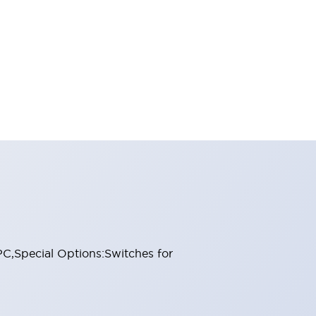
PC,Special Options:Switches for