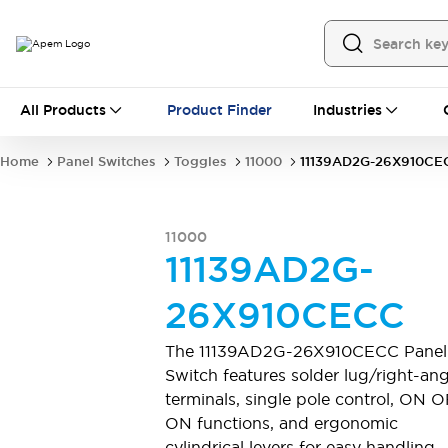
All Products
All Products
Product Finder
Industries
Panel Switches
Toggles
Pushbutton Switches
Rocker Switches
Home
Panel Switches
Toggles
11000
11139AD2G-26X910CE
Switch Guards
Sealing Boots
Mounting accessories
Explore All
PCB Switches
11000
MEC tactile switches & accessories
11139AD2G-
Slide Switches
Tactile Switches
Detector and Micro Switches
26X910CECC
DIP & Coded Rotary Switches
Toggle Switches
Pushbutton Switches
Rocker Switches
The 11139AD2G-26X910CECC Panel
Explore All
Switch features solder lug/right-ang
Industrial Controls
terminals, single pole control, ON 
Emergency Stops
Industrial Controls by IDEC
ON functions, and ergonomic
Industrial Switches And Indicators
cylindrical levers for easy handling.