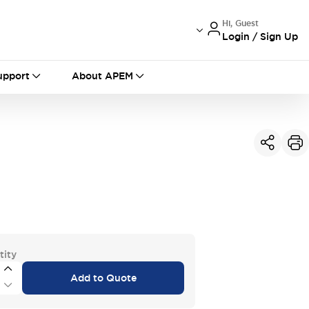
Hi, Guest
Login / Sign Up
International
France
Germany
upport
About APEM
USA
China
tity
Add to Quote