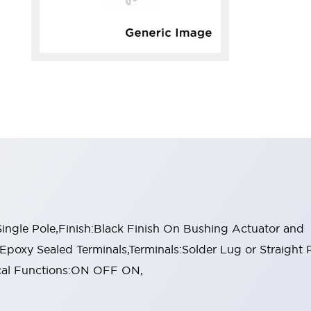
ngle Pole,Finish:Black Finish On Bushing Actuator and
:Epoxy Sealed Terminals,Terminals:Solder Lug or Straight 
ical Functions:ON OFF ON,