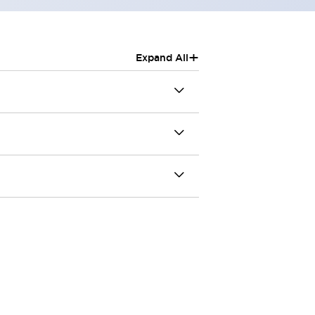
+
Expand All