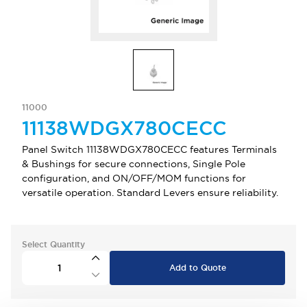
11000
11138WDGX780CECC
Panel Switch 11138WDGX780CECC features Terminals
& Bushings for secure connections, Single Pole
configuration, and ON/OFF/MOM functions for
versatile operation. Standard Levers ensure reliability.
Select Quantity
Add to Quote