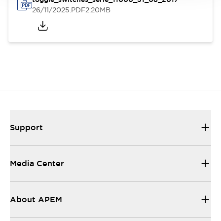
26/11/2025
.PDF
2.20MB
Support
Media Center
About APEM