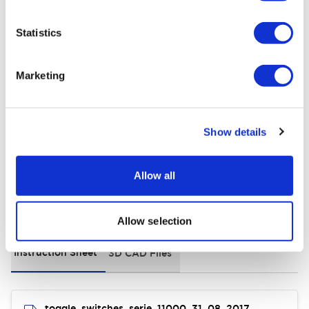
+
Specifications
Expand All
Statistics
Electrical Specifications
Marketing
Environmental Specifications
General Specifications
Show details
Allow all
Documents and Files
Allow selection
Instruction Sheet
3D CAD Files
toggle_switches_serie_11000_31_08_2017