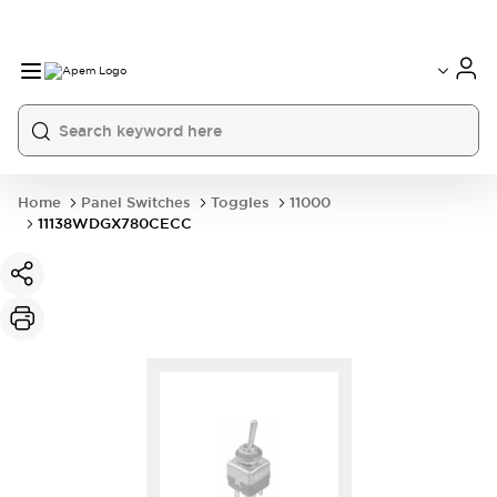
International
France
Germany
USA
China
Home
Panel Switches
Toggles
11000
11138WDGX780CECC