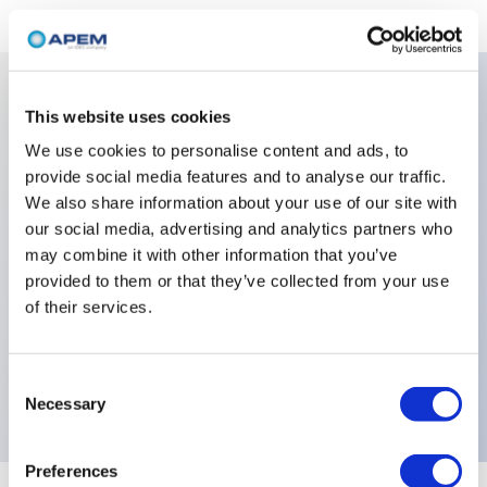
This website uses cookies
Key Features
We use cookies to personalise content and ads, to
provide social media features and to analyse our traffic.
Approvals:CECC,Number Of Poles:Single
We also share information about your use of our site with
Pole,Contact Materials:Solid Gold Rivet,Finish:Black
our social media, advertising and analytics partners who
Finish On Bushing Actuator and
may combine it with other information that you’ve
provided to them or that they’ve collected from your use
Hardware,Levers:Standard,Sealing:Epoxy Sealed
of their services.
Terminals,Terminals:Right Angle Horizontal,Special
Options:Solid Rivet Gold-Plated Silver Nickel Alloy
Contacts,Electrical Functions:ON OFF MOM,
Consent
Necessary
Selection
Preferences