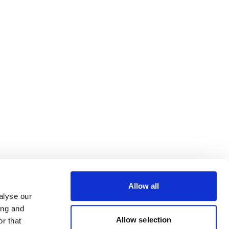
Allow all
alyse our
ing and
Allow selection
r that