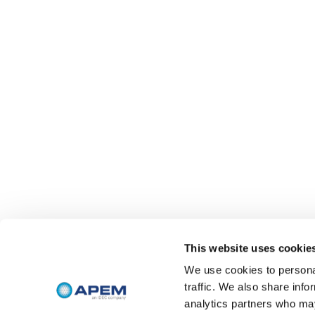
This website uses cookie
We use cookies to personal
traffic. We also share info
analytics partners who may