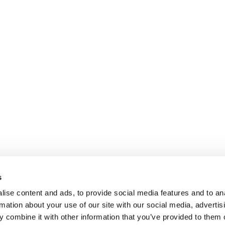
s
ise content and ads, to provide social media features and to an
rmation about your use of our site with our social media, advertis
 combine it with other information that you’ve provided to them o