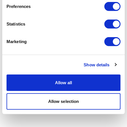
Preferences
Statistics
Marketing
Show details
Allow all
Allow selection