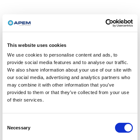
This website uses cookies
We use cookies to personalise content and ads, to
provide social media features and to analyse our traffic.
We also share information about your use of our site with
our social media, advertising and analytics partners who
may combine it with other information that you’ve
provided to them or that they’ve collected from your use
of their services.
Consent
Necessary
Selection