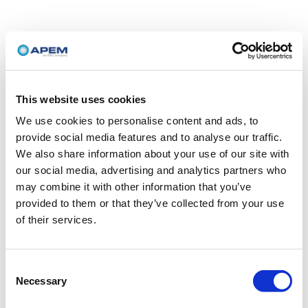
This website uses cookies
We use cookies to personalise content and ads, to
provide social media features and to analyse our traffic.
We also share information about your use of our site with
our social media, advertising and analytics partners who
may combine it with other information that you’ve
provided to them or that they’ve collected from your use
of their services.
Consent
Necessary
Selection