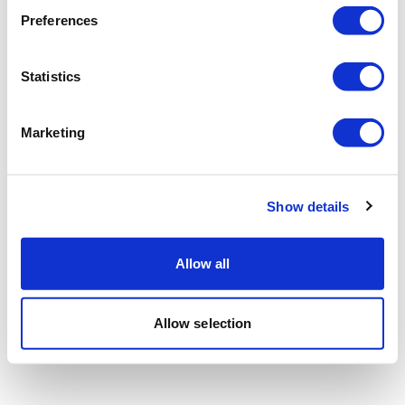
Preferences
Statistics
Marketing
Show details
Allow all
Allow selection