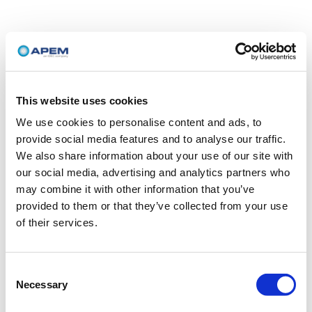
This website uses cookies
We use cookies to personalise content and ads, to
provide social media features and to analyse our traffic.
We also share information about your use of our site with
our social media, advertising and analytics partners who
may combine it with other information that you’ve
provided to them or that they’ve collected from your use
of their services.
Consent
Necessary
Selection