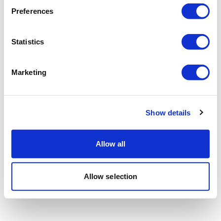
Preferences
Statistics
Marketing
Show details
Allow all
Allow selection