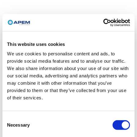
This website uses cookies
We use cookies to personalise content and ads, to
provide social media features and to analyse our traffic.
We also share information about your use of our site with
our social media, advertising and analytics partners who
may combine it with other information that you’ve
provided to them or that they’ve collected from your use
of their services.
Consent
Necessary
Selection