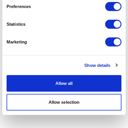
Preferences
Statistics
Marketing
Show details
Allow all
Allow selection