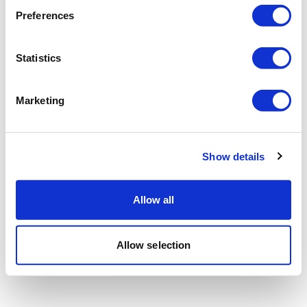
Preferences
Statistics
Marketing
Show details
Allow all
Allow selection