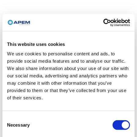
This website uses cookies
We use cookies to personalise content and ads, to
provide social media features and to analyse our traffic.
We also share information about your use of our site with
our social media, advertising and analytics partners who
may combine it with other information that you’ve
provided to them or that they’ve collected from your use
of their services.
Consent
Necessary
Selection