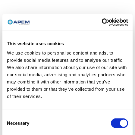
This website uses cookies
We use cookies to personalise content and ads, to
provide social media features and to analyse our traffic.
We also share information about your use of our site with
our social media, advertising and analytics partners who
may combine it with other information that you’ve
provided to them or that they’ve collected from your use
of their services.
Consent
Necessary
Selection