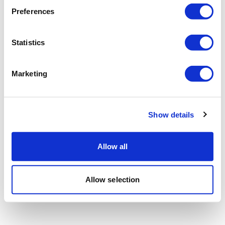
Preferences
Statistics
Marketing
Show details
Allow all
Allow selection