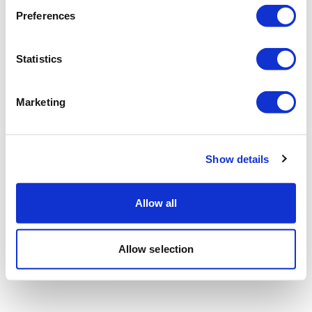
Preferences
Statistics
Marketing
Show details
Allow all
Allow selection