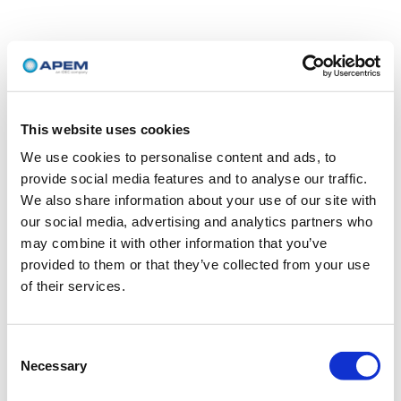
This website uses cookies
We use cookies to personalise content and ads, to
provide social media features and to analyse our traffic.
We also share information about your use of our site with
our social media, advertising and analytics partners who
may combine it with other information that you’ve
provided to them or that they’ve collected from your use
of their services.
Consent
Necessary
Selection