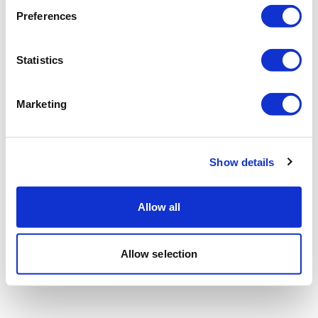
Preferences
Statistics
Marketing
Show details
Allow all
Allow selection