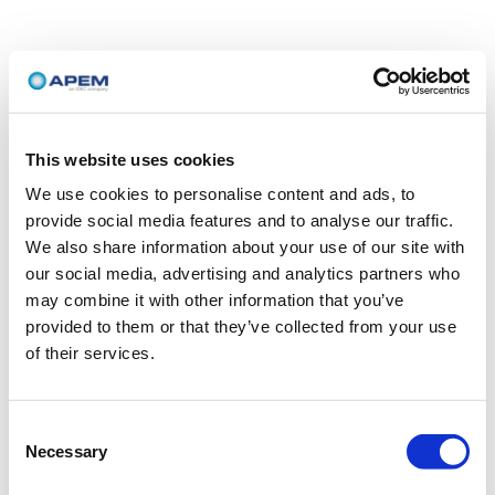
This website uses cookies
We use cookies to personalise content and ads, to
provide social media features and to analyse our traffic.
We also share information about your use of our site with
our social media, advertising and analytics partners who
may combine it with other information that you’ve
provided to them or that they’ve collected from your use
of their services.
Consent
Necessary
Selection