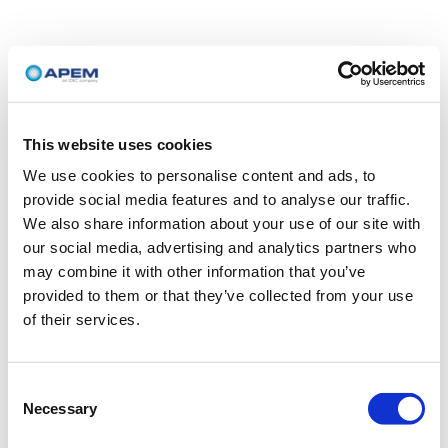
This website uses cookies
We use cookies to personalise content and ads, to
provide social media features and to analyse our traffic.
We also share information about your use of our site with
our social media, advertising and analytics partners who
may combine it with other information that you’ve
provided to them or that they’ve collected from your use
of their services.
Consent
Necessary
Selection