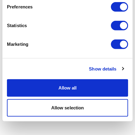
Preferences
Statistics
Marketing
Show details
Allow all
Allow selection