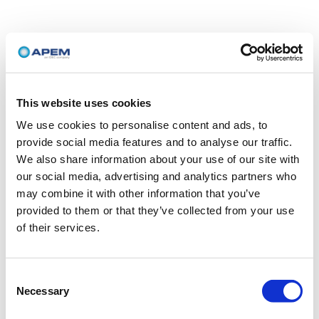
This website uses cookies
We use cookies to personalise content and ads, to
provide social media features and to analyse our traffic.
We also share information about your use of our site with
our social media, advertising and analytics partners who
may combine it with other information that you’ve
provided to them or that they’ve collected from your use
of their services.
Consent
Necessary
Selection