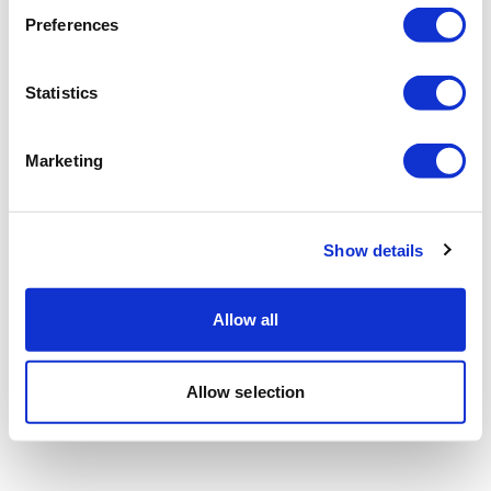
Preferences
Statistics
Marketing
Show details
Allow all
Allow selection