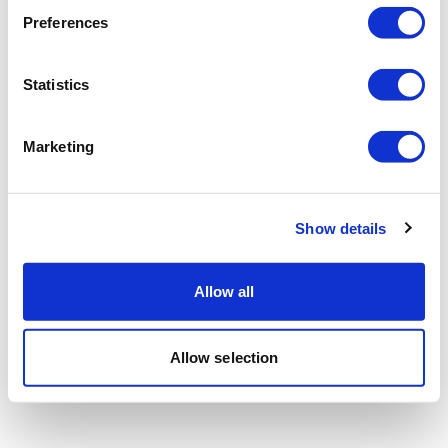
Preferences
Statistics
Marketing
Show details
Allow all
Allow selection