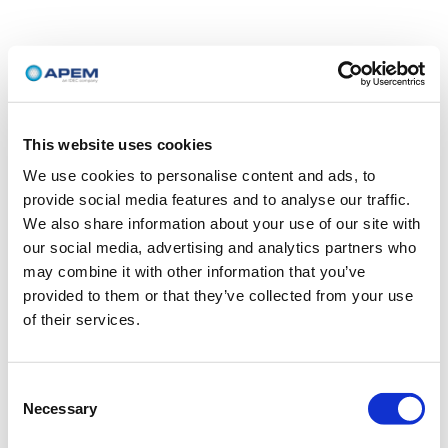
This website uses cookies
We use cookies to personalise content and ads, to
provide social media features and to analyse our traffic.
We also share information about your use of our site with
our social media, advertising and analytics partners who
may combine it with other information that you’ve
provided to them or that they’ve collected from your use
of their services.
Consent
Necessary
Selection