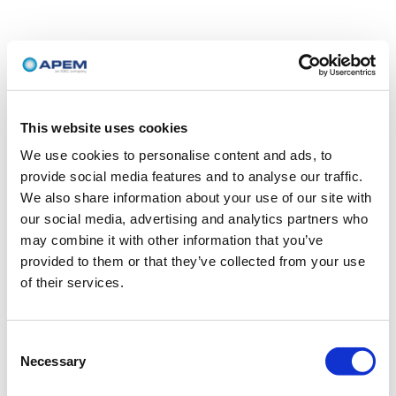
This website uses cookies
We use cookies to personalise content and ads, to
provide social media features and to analyse our traffic.
We also share information about your use of our site with
our social media, advertising and analytics partners who
may combine it with other information that you’ve
provided to them or that they’ve collected from your use
of their services.
Consent
Necessary
Selection