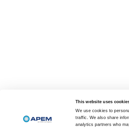
This website uses cookie
We use cookies to personal
traffic. We also share info
analytics partners who may