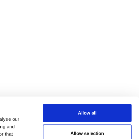
Allow all
alyse our
ing and
Allow selection
r that