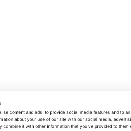
s
ise content and ads, to provide social media features and to an
rmation about your use of our site with our social media, advertis
 combine it with other information that you’ve provided to them o