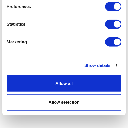
Preferences
Statistics
Marketing
Show details
Allow all
Allow selection