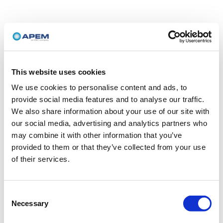
This website uses cookies
We use cookies to personalise content and ads, to
provide social media features and to analyse our traffic.
We also share information about your use of our site with
our social media, advertising and analytics partners who
may combine it with other information that you’ve
provided to them or that they’ve collected from your use
of their services.
Consent
Necessary
Selection