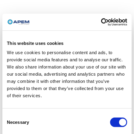
This website uses cookies
We use cookies to personalise content and ads, to
provide social media features and to analyse our traffic.
We also share information about your use of our site with
our social media, advertising and analytics partners who
may combine it with other information that you’ve
provided to them or that they’ve collected from your use
of their services.
Consent
Necessary
Selection