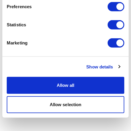
Preferences
Statistics
Marketing
Show details
Allow all
Allow selection