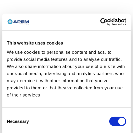
This website uses cookies
We use cookies to personalise content and ads, to
provide social media features and to analyse our traffic.
We also share information about your use of our site with
our social media, advertising and analytics partners who
may combine it with other information that you’ve
provided to them or that they’ve collected from your use
of their services.
Consent
Necessary
Selection