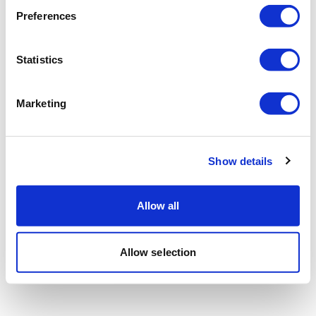
Preferences
Statistics
Marketing
Show details
Allow all
Allow selection