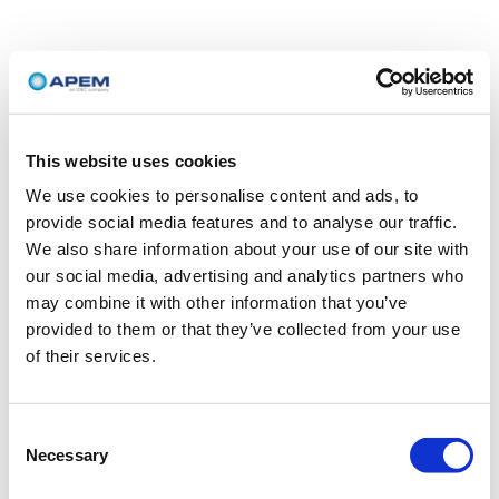
This website uses cookies
We use cookies to personalise content and ads, to
provide social media features and to analyse our traffic.
We also share information about your use of our site with
our social media, advertising and analytics partners who
may combine it with other information that you’ve
provided to them or that they’ve collected from your use
of their services.
Consent
Necessary
Selection