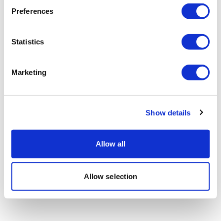
Preferences
Statistics
Marketing
Show details
Allow all
Allow selection